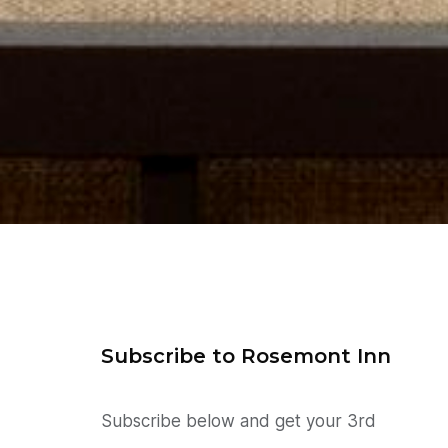
Subscribe to Rosemont Inn
Subscribe below and get your 3rd