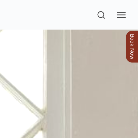
Book Now