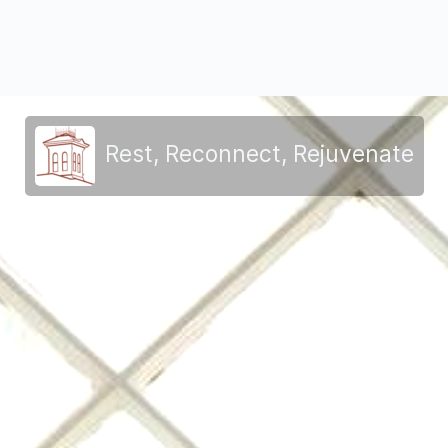
Rest, Reconnect, Rejuvenate