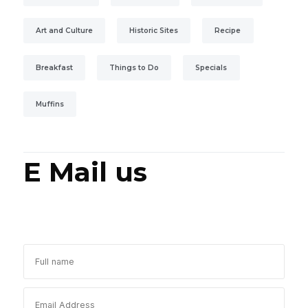
Art and Culture
Historic Sites
Recipe
Breakfast
Things to Do
Specials
Muffins
E Mail us