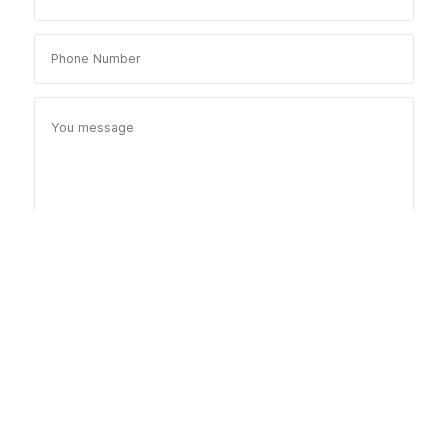
Send Message