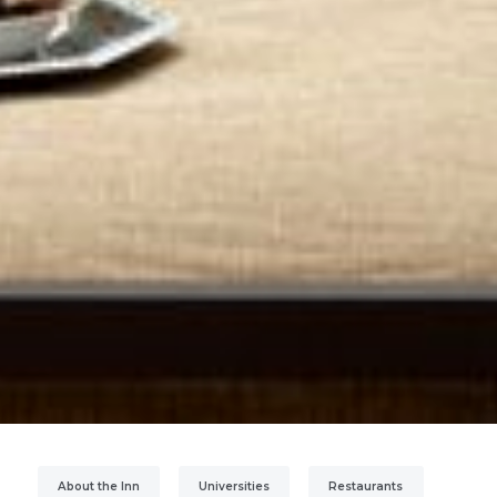
About the Inn
Universities
Restaurants