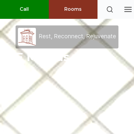
Call
Rooms
Rest, Reconnect, Rejuvenate
E Mail us