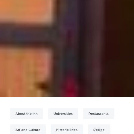
About the Inn
Universities
Restaurants
Art and Culture
Historic Sites
Recipe