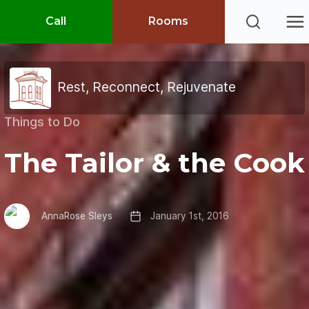
Call
Rooms
Rest, Reconnect, Rejuvenate
Things to Do
The Tailor & the Cook
AnnaRose Sleys
January 1st, 2016