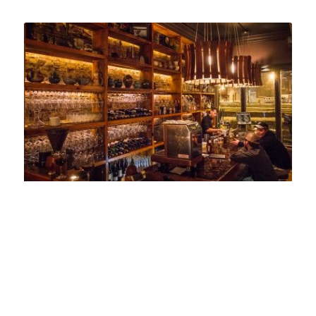
Taylor & The Cook -The Bar
94 Genesee Street
Utica, NY 13502