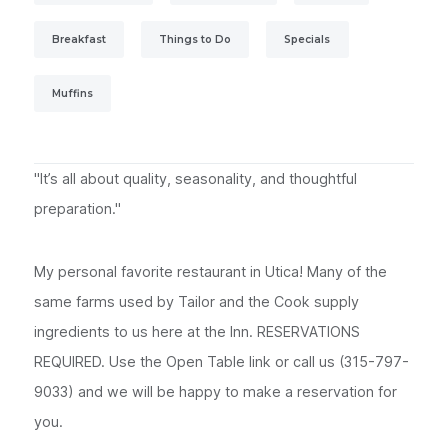
Breakfast
Things to Do
Specials
Muffins
"It’s all about quality, seasonality, and thoughtful
preparation."
My personal favorite restaurant in Utica! Many of the
same farms used by Tailor and the Cook supply
ingredients to us here at the Inn. RESERVATIONS
REQUIRED. Use the Open Table link or call us (315-797-
9033) and we will be happy to make a reservation for
you.