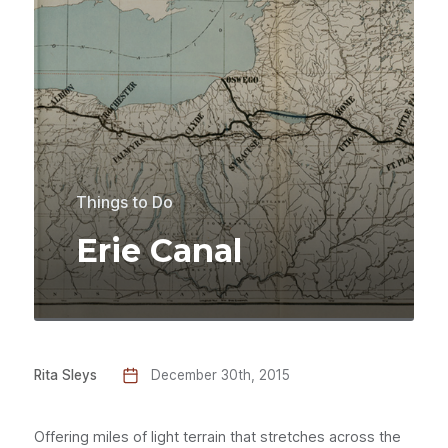
Things to Do
Erie Canal
Rita Sleys
December 30th, 2015
Offering miles of light terrain that stretches across the