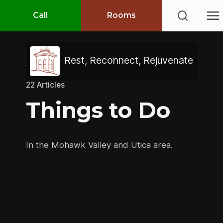
Call
Rooms
Rest, Reconnect, Rejuvenate
22 Articles
Things to Do
In the Mohawk Valley and Utica area.