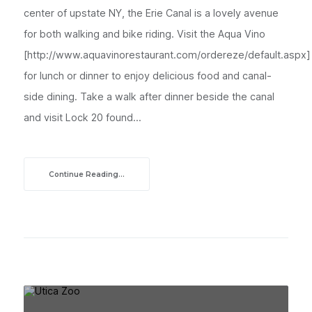
center of upstate NY, the Erie Canal is a lovely avenue
for both walking and bike riding. Visit the Aqua Vino
[http://www.aquavinorestaurant.com/ordereze/default.aspx]
for lunch or dinner to enjoy delicious food and canal-
side dining. Take a walk after dinner beside the canal
and visit Lock 20 found...
Continue Reading...